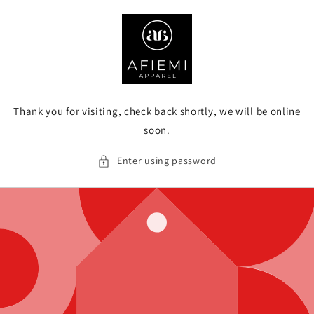
Skip to
content
Thank you for visiting, check back shortly, we will be online
soon.
Enter using password