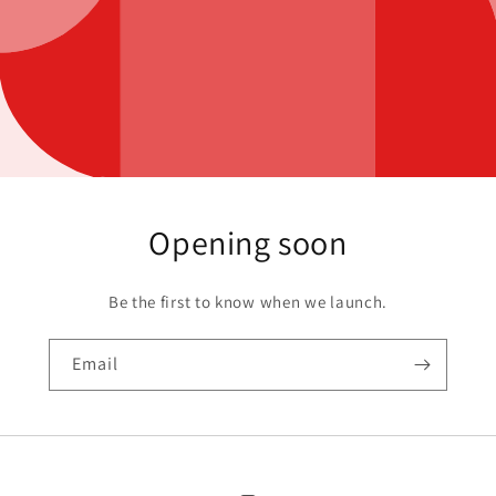
Opening soon
Be the first to know when we launch.
Email